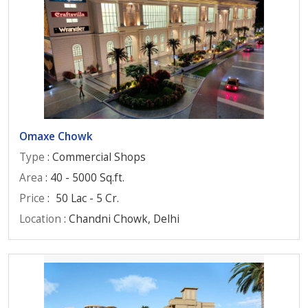
Omaxe Chowk
Type
: Commercial Shops
Area
: 40 - 5000 Sq.ft.
Price
:
50 Lac - 5 Cr.
Location
: Chandni Chowk, Delhi