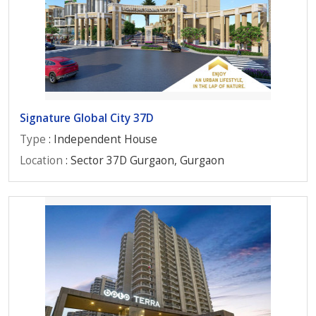
Signature Global City 37D
Type
: Independent House
Location
: Sector 37D Gurgaon, Gurgaon