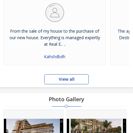
From the sale of my house to the purchase of
The age
our new house. Everything is managed expertly
Destina
at Real E.. ..
Kahshdbdh
View all
Photo Gallery