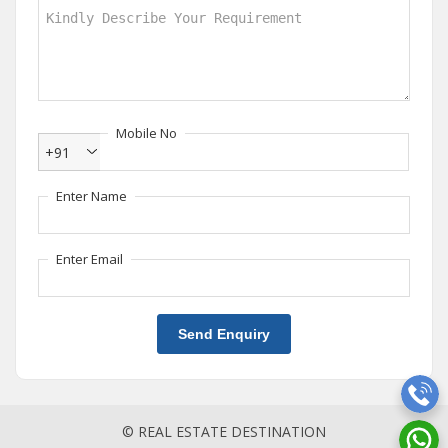
Mobile No
+91
Enter Name
Enter Email
Send Enquiry
© REAL ESTATE DESTINATION