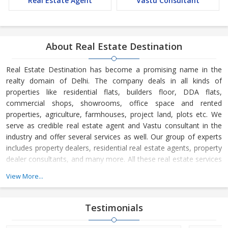
Real Estate Agent
Vastu Consultant
About Real Estate Destination
Real Estate Destination has become a promising name in the
realty domain of Delhi. The company deals in all kinds of
properties like residential flats, builders floor, DDA flats,
commercial shops, showrooms, office space and rented
properties, agriculture, farmhouses, project land, plots etc. We
serve as credible real estate agent and Vastu consultant in the
industry and offer several services as well. Our group of experts
includes property dealers, residential real estate agents, property
dealer consultants, and many more. All these real estate services
are available at the most reasonable charges.
View More...
Real Estate Destination is a Delhi (India) based company, which
is owned and managed by
Mr. Sunil Sharma and
Mr. Bijender
Testimonials
Kumar Sharma
. His business skills have taken us to the next level
and helped