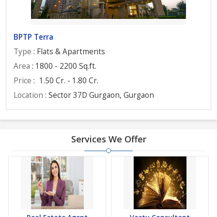
BPTP Terra
Type
: Flats & Apartments
Area
: 1800 - 2200 Sq.ft.
Price
:
1.50 Cr. - 1.80 Cr.
Location
: Sector 37D Gurgaon, Gurgaon
Services We Offer