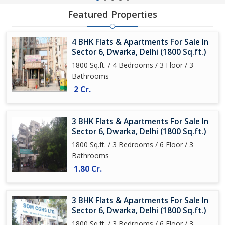
Featured Properties
4 BHK Flats & Apartments For Sale In
Sector 6, Dwarka, Delhi (1800 Sq.ft.)
1800 Sq.ft. / 4 Bedrooms / 3 Floor / 3
Bathrooms
2 Cr.
3 BHK Flats & Apartments For Sale In
Sector 6, Dwarka, Delhi (1800 Sq.ft.)
1800 Sq.ft. / 3 Bedrooms / 6 Floor / 3
Bathrooms
1.80 Cr.
3 BHK Flats & Apartments For Sale In
Sector 6, Dwarka, Delhi (1800 Sq.ft.)
1800 Sq.ft. / 3 Bedrooms / 6 Floor / 3