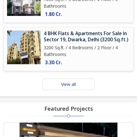
Bathrooms
1.80 Cr.
4 BHK Flats & Apartments For Sale In
Sector 19, Dwarka, Delhi (3200 Sq.ft.)
3200 Sq.ft. / 4 Bedrooms / 2 Floor / 4
Bathrooms
3.30 Cr.
View all
Featured Projects