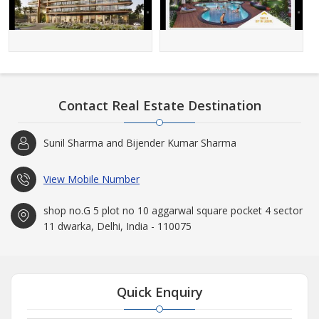
Contact Real Estate Destination
Sunil Sharma and Bijender Kumar Sharma
View Mobile Number
shop no.G 5 plot no 10 aggarwal square pocket 4 sector
11 dwarka, Delhi, India - 110075
Quick Enquiry