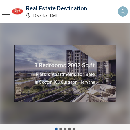
Real Estate Destination
Dwarka, Delhi
3 Bedrooms 2002 Sq.ft.
Flats & Apartments for Sale
in Sector 106 Gurgaon, Haryana