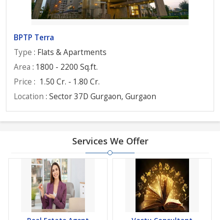
BPTP Terra
Type
: Flats & Apartments
Area
: 1800 - 2200 Sq.ft.
Price
:
1.50 Cr. - 1.80 Cr.
Location
: Sector 37D Gurgaon, Gurgaon
Services We Offer