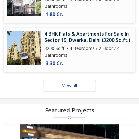
Bathrooms
1.80 Cr.
4 BHK Flats & Apartments For Sale In
Sector 19, Dwarka, Delhi (3200 Sq.ft.)
3200 Sq.ft. / 4 Bedrooms / 2 Floor / 4
Bathrooms
3.30 Cr.
View all
Featured Projects