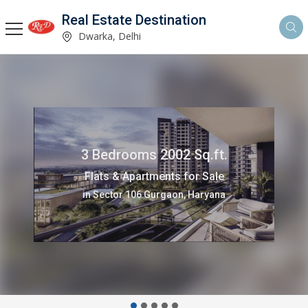
Real Estate Destination
Dwarka, Delhi
3 Bedrooms 1500 Sq.ft.
Flats & Apartments for Rent
in Sector 13 Dwarka, Delhi,