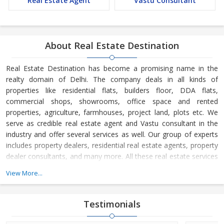
Real Estate Agent
Vastu Consultant
About Real Estate Destination
Real Estate Destination has become a promising name in the
realty domain of Delhi. The company deals in all kinds of
properties like residential flats, builders floor, DDA flats,
commercial shops, showrooms, office space and rented
properties, agriculture, farmhouses, project land, plots etc. We
serve as credible real estate agent and Vastu consultant in the
industry and offer several services as well. Our group of experts
includes property dealers, residential real estate agents, property
dealer consultants, and many more. All these real estate services
are available at the most reasonable charges.
View More...
Real Estate Destination is a Delhi (India) based company, which
is owned and managed by
Mr. Sunil Sharma and
Mr. Bijender
Testimonials
Kumar Sharma
. His business skills have taken us to the next level
and helped