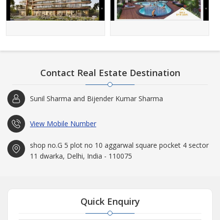
Contact Real Estate Destination
Sunil Sharma and Bijender Kumar Sharma
View Mobile Number
shop no.G 5 plot no 10 aggarwal square pocket 4 sector
11 dwarka, Delhi, India - 110075
Quick Enquiry