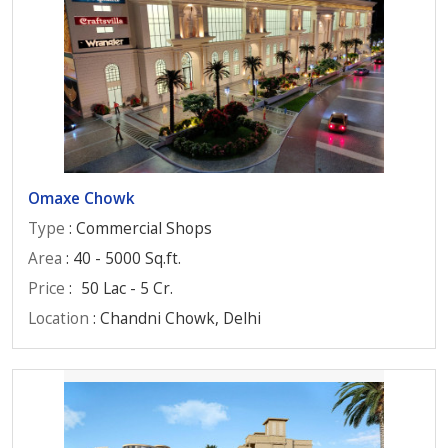
Omaxe Chowk
Type
: Commercial Shops
Area
: 40 - 5000 Sq.ft.
Price
:
50 Lac - 5 Cr.
Location
: Chandni Chowk, Delhi