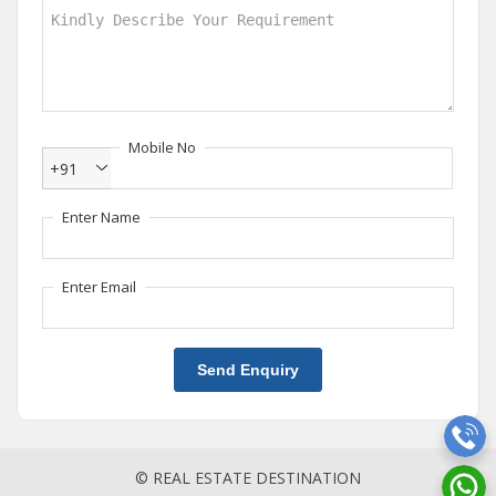
Mobile No
+91
Enter Name
Enter Email
Send Enquiry
© REAL ESTATE DESTINATION