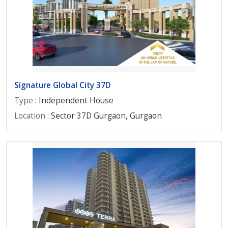
Signature Global City 37D
Type
: Independent House
Location
: Sector 37D Gurgaon, Gurgaon