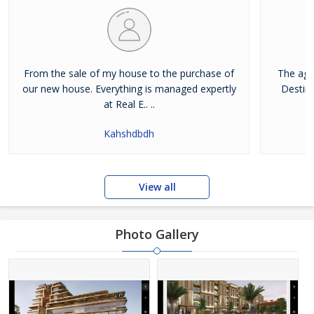
From the sale of my house to the purchase of
The age
our new house. Everything is managed expertly
Destina
at Real E.. ..
Kahshdbdh
View all
Photo Gallery