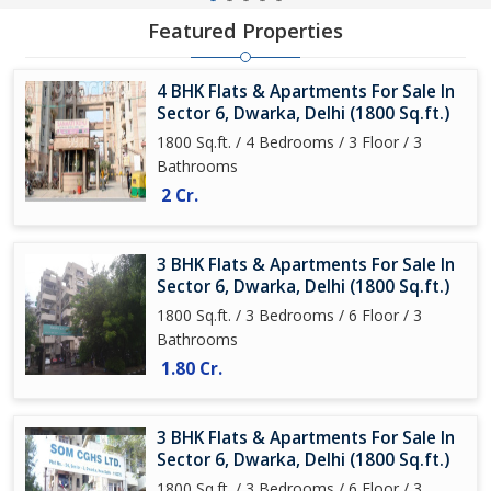
Featured Properties
4 BHK Flats & Apartments For Sale In
Sector 6, Dwarka, Delhi (1800 Sq.ft.)
1800 Sq.ft. / 4 Bedrooms / 3 Floor / 3
Bathrooms
2 Cr.
3 BHK Flats & Apartments For Sale In
Sector 6, Dwarka, Delhi (1800 Sq.ft.)
1800 Sq.ft. / 3 Bedrooms / 6 Floor / 3
Bathrooms
1.80 Cr.
3 BHK Flats & Apartments For Sale In
Sector 6, Dwarka, Delhi (1800 Sq.ft.)
1800 Sq.ft. / 3 Bedrooms / 6 Floor / 3