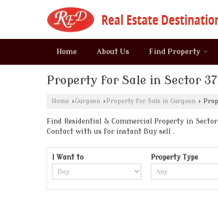
Home
About Us
Find Property
Property for Sale in Sector 
Home
›
Gurgaon
›
Property for Sale in Gurgaon
›
Prope
Find Residential & Commercial Property in Sector 
Contact with us for instant Buy sell .
I Want to
Property Type