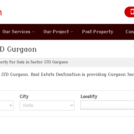
Our Services
Our Project
Post Property
Con
37D Gurgaon
rty for Sale in Sector 37D Gurgaon
37D Gurgaon. Real Estate Destination is providing Gurgaon Sect
City
Locality