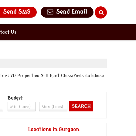
Send SMS
Send Email
tact Us
or 37D Properties Sell Rent Classifieds database .
Budget
Locations in Gurgaon