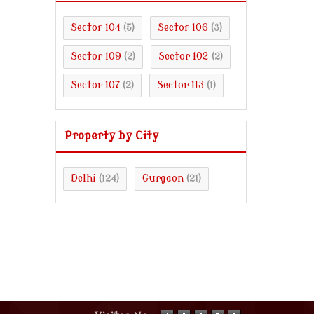
Sector 104
Sector 106
(5)
(3)
Sector 109
Sector 102
(2)
(2)
Sector 107
Sector 113
(2)
(1)
Property by City
Delhi
Gurgaon
(124)
(21)