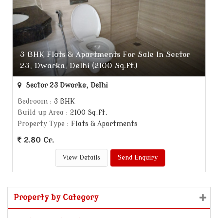
3 BHK Flats & Apartments For Sale In Sector
23, Dwarka, Delhi (2100 Sq.ft.)
Sector 23 Dwarka, Delhi
Bedroom
: 3 BHK
Build up Area
: 2100 Sq.ft.
Property Type
: Flats & Apartments
2.80 Cr.
View Details
Send Enquiry
Property by Category