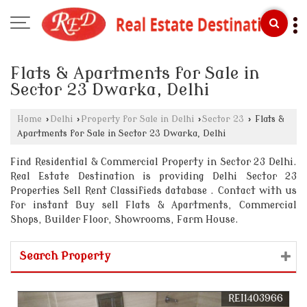
Flats & Apartments for Sale in
Sector 23 Dwarka, Delhi
Home
›
Delhi
›
Property for Sale in Delhi
›
Sector 23
›
Flats &
Apartments for Sale in Sector 23 Dwarka, Delhi
Find Residential & Commercial Property in Sector 23 Delhi.
Real Estate Destination is providing Delhi Sector 23
Properties Sell Rent Classifieds database . Contact with us
for instant Buy sell Flats & Apartments, Commercial
Shops, Builder Floor, Showrooms, Farm House.
Search Property
REI1403966