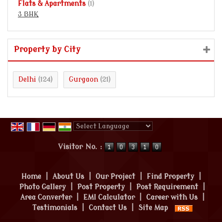
Flats & Apartments
(1)
3 BHK
Property by City
Delhi
Gurgaon
(124)
(21)
Powered by
Translate
Visitor No. :
Home
|
About Us
|
Our Project
|
Find Property
|
Photo Gallery
|
Post Property
|
Post Requirement
|
Area Converter
|
EMI Calculator
|
Career with Us
|
Testimonials
|
Contact Us
|
Site Map