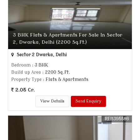
3 BHK Flats & Apartments For Sale In Sector
2, Dwarka, Delhi (2200 Sq.ft.)
Sector 2 Dwarka, Delhi
Bedroom
: 3 BHK
Build up Area
: 2200 Sq.ft.
Property Type
: Flats & Apartments
2.05 Cr.
View Details
Send Enquiry
REI1395586