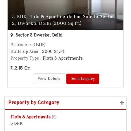
3 BHK Flats & Apartments For Sale In Sector
2, Dwarka, Delhi (2000 Sq.ft.)
Sector 2 Dwarka, Delhi
Bedroom
: 3 BHK
Build up Area
: 2000 Sq.ft.
Property Type
: Flats & Apartments
2.15 Cr.
View Details
Send Enquiry
Property by Category
Flats & Apartments
(2)
3 BHK