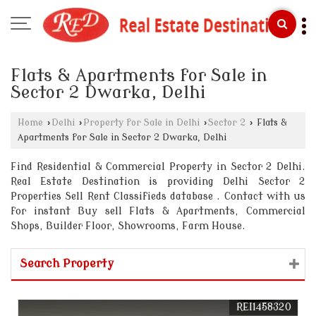
Flats & Apartments for Sale in
Sector 2 Dwarka, Delhi
Home
›
Delhi
›
Property for Sale in Delhi
›
Sector 2
›
Flats &
Apartments for Sale in Sector 2 Dwarka, Delhi
Find Residential & Commercial Property in Sector 2 Delhi.
Real Estate Destination is providing Delhi Sector 2
Properties Sell Rent Classifieds database . Contact with us
for instant Buy sell Flats & Apartments, Commercial
Shops, Builder Floor, Showrooms, Farm House.
Search Property
REI1458320