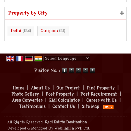
Property by City
Delhi
Gurgaon
(124)
(21)
Powered by
Translate
Visitor No. :
Home
|
About Us
|
Our Project
|
Find Property
|
Photo Gallery
|
Post Property
|
Post Requirement
|
Area Converter
|
EMI Calculator
|
Career with Us
|
Testimonials
|
Contact Us
|
Site Map
All Rights Reserved.
Real Estate Destination
Developed & Managed By
Weblink.In Pvt. Ltd.