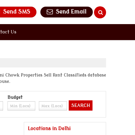
Send SMS
Send Email
tact Us
ni Chowk Properties Sell Rent Classifieds database
ouse.
Budget
Locations in Delhi