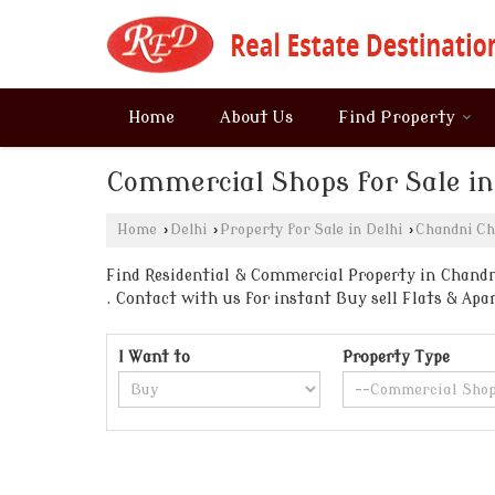
Home
About Us
Find Property
Commercial Shops for Sale i
Home
›
Delhi
›
Property for Sale in Delhi
›
Chandni C
Find Residential & Commercial Property in Chandni
. Contact with us for instant Buy sell Flats & A
I Want to
Property Type