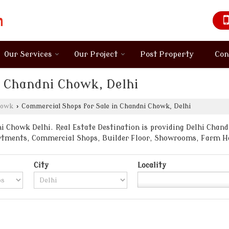
Our Services
Our Project
Post Property
Con
n Chandni Chowk, Delhi
howk
›
Commercial Shops for Sale in Chandni Chowk, Delhi
 Chowk Delhi. Real Estate Destination is providing Delhi Chand
partments, Commercial Shops, Builder Floor, Showrooms, Farm H
City
Locality