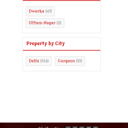
Dwarka
(47)
Uttam Nagar
(2)
Property by City
Delhi
Gurgaon
(124)
(21)