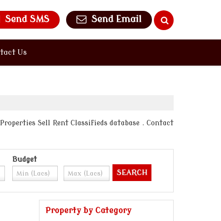
Send SMS
Send Email
tact Us
Properties Sell Rent Classifieds database . Contact
Budget
Property by Category