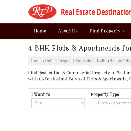
Home
About Us
Find Property
4 BHK Flats & Apartments for
Home
›
Delhi
›
Property for Sale in Delhi
›
Sector 19B
Find Residential & Commercial Property in Sector 1
with us for instant Buy sell Flats & Apartments
I Want to
Property Type