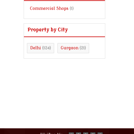
Commercial Shops
(1)
Property by City
Delhi
Gurgaon
(124)
(21)