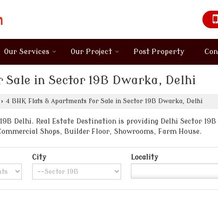
Our Services
Our Project
Post Property
Con
 Sale in Sector 19B Dwarka, Delhi
›
4 BHK Flats & Apartments for Sale in Sector 19B Dwarka, Delhi
9B Delhi. Real Estate Destination is providing Delhi Sector 19B 
, Commercial Shops, Builder Floor, Showrooms, Farm House.
City
Locality