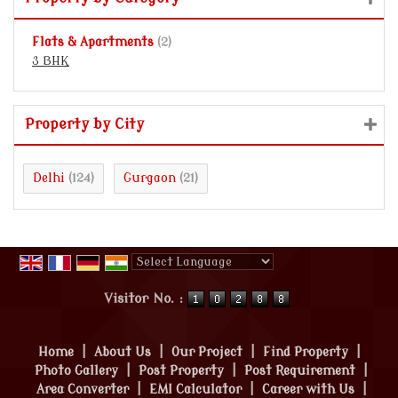
Flats & Apartments
(2)
3 BHK
Property by City
Delhi
Gurgaon
(124)
(21)
Powered by
Translate
Visitor No. :
Home
|
About Us
|
Our Project
|
Find Property
|
Photo Gallery
|
Post Property
|
Post Requirement
|
Area Converter
|
EMI Calculator
|
Career with Us
|