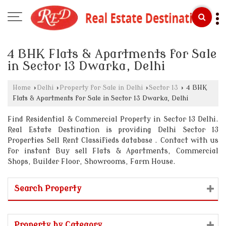
4 BHK Flats & Apartments for Sale
in Sector 13 Dwarka, Delhi
Home
›
Delhi
›
Property for Sale in Delhi
›
Sector 13
›
4 BHK
Flats & Apartments for Sale in Sector 13 Dwarka, Delhi
Find Residential & Commercial Property in Sector 13 Delhi.
Real Estate Destination is providing Delhi Sector 13
Properties Sell Rent Classifieds database . Contact with us
for instant Buy sell Flats & Apartments, Commercial
Shops, Builder Floor, Showrooms, Farm House.
Search Property
Property by Category