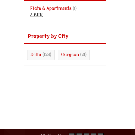
Flats & Apartments
(1)
3 BHK
Property by City
Delhi
Gurgaon
(124)
(21)