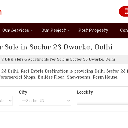
Our Services
Our Project
Post Property
Con
 Sale in Sector 23 Dwarka, Delhi
2 BHK Flats & Apartments for Sale in Sector 23 Dwarka, Delhi
23 Delhi. Real Estate Destination is providing Delhi Sector 23 P
, Commercial Shops, Builder Floor, Showrooms, Farm House.
City
Locality