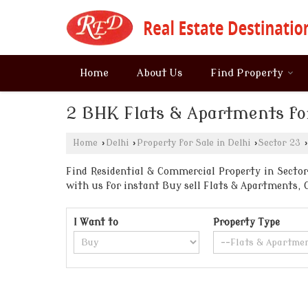
Home
About Us
Find Property
2 BHK Flats & Apartments for
Home
›
Delhi
›
Property for Sale in Delhi
›
Sector 23
›
Find Residential & Commercial Property in Sector 
with us for instant Buy sell Flats & Apartments
I Want to
Property Type