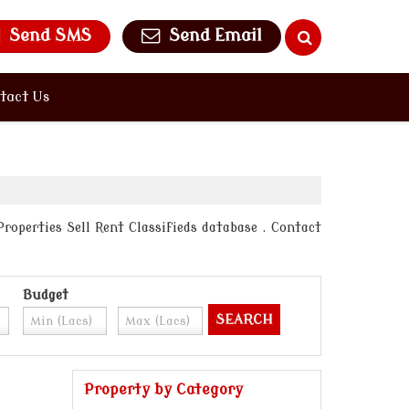
Send SMS
Send Email
tact Us
roperties Sell Rent Classifieds database . Contact
Budget
Property by Category