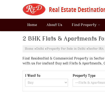
Home
About Us
Find Property
2 BHK Flats & Apartments for
Home
›
Delhi
›
Property for Sale in Delhi
›
Sector 18A
Find Residential & Commercial Property in Sector 1
with us for instant Buy sell Flats & Apartments
I Want to
Property Type