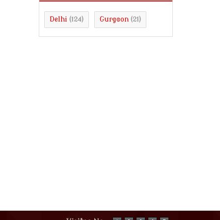
Delhi
Gurgaon
(124)
(21)