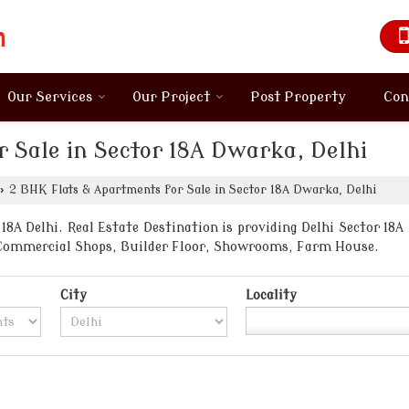
Our Services
Our Project
Post Property
Con
 Sale in Sector 18A Dwarka, Delhi
›
2 BHK Flats & Apartments for Sale in Sector 18A Dwarka, Delhi
8A Delhi. Real Estate Destination is providing Delhi Sector 18A 
, Commercial Shops, Builder Floor, Showrooms, Farm House.
City
Locality