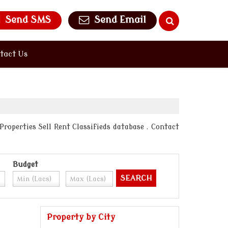
Send SMS
Send Email
tact Us
Properties Sell Rent Classifieds database . Contact
Budget
Property by City