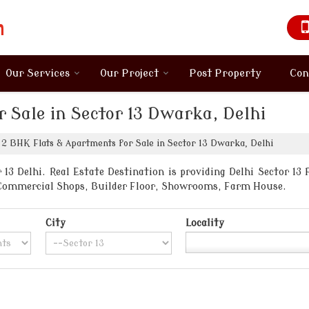
Our Services
Our Project
Post Property
Con
 Sale in Sector 13 Dwarka, Delhi
2 BHK Flats & Apartments for Sale in Sector 13 Dwarka, Delhi
13 Delhi. Real Estate Destination is providing Delhi Sector 13 P
, Commercial Shops, Builder Floor, Showrooms, Farm House.
City
Locality