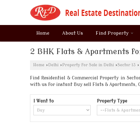
Home
About Us
Find Property
2 BHK Flats & Apartments for
Home
›
Delhi
›
Property for Sale in Delhi
›
Sector 13
›
Find Residential & Commercial Property in Sector 
with us for instant Buy sell Flats & Apartments
I Want to
Property Type