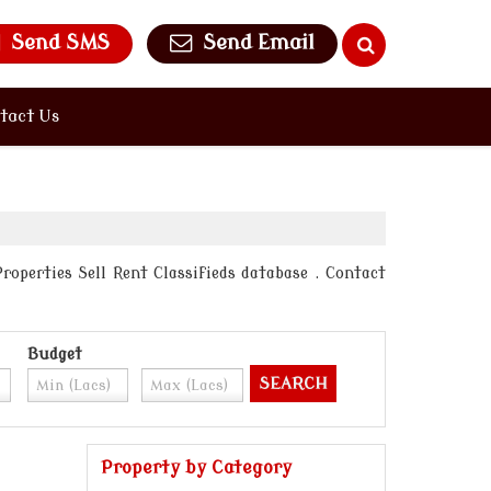
Send SMS
Send Email
tact Us
roperties Sell Rent Classifieds database . Contact
Budget
Property by Category