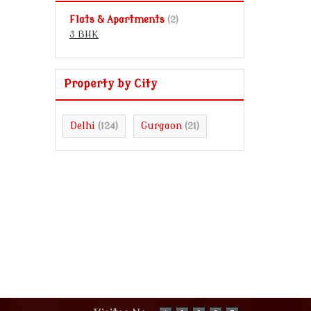
Flats & Apartments
(2)
3 BHK
Property by City
Delhi
Gurgaon
(124)
(21)