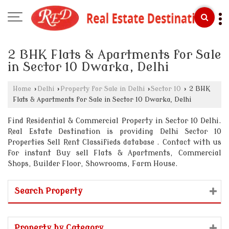
2 BHK Flats & Apartments for Sale
in Sector 10 Dwarka, Delhi
Home
›
Delhi
›
Property for Sale in Delhi
›
Sector 10
›
2 BHK
Flats & Apartments for Sale in Sector 10 Dwarka, Delhi
Find Residential & Commercial Property in Sector 10 Delhi.
Real Estate Destination is providing Delhi Sector 10
Properties Sell Rent Classifieds database . Contact with us
for instant Buy sell Flats & Apartments, Commercial
Shops, Builder Floor, Showrooms, Farm House.
Search Property
Property by Category