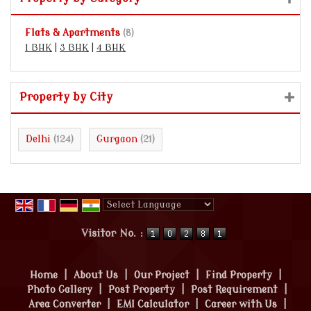
Flats & Apartments
(8)
1 BHK
|
3 BHK
|
4 BHK
Property by City
Delhi
Gurgaon
(124)
(21)
Powered by
Translate
Visitor No. :
Home
|
About Us
|
Our Project
|
Find Property
|
Photo Gallery
|
Post Property
|
Post Requirement
|
Area Converter
|
EMI Calculator
|
Career with Us
|